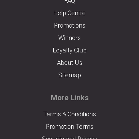
FAQ
Help Centre
Promotions
Winners
Loyalty Club
About Us
Sitemap
More Links
Terms & Conditions
Promotion Terms