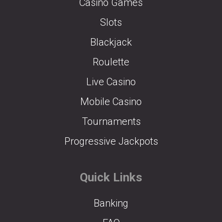
Casino Games
Slots
Blackjack
Roulette
Live Casino
Mobile Casino
Tournaments
Progressive Jackpots
Quick Links
Banking