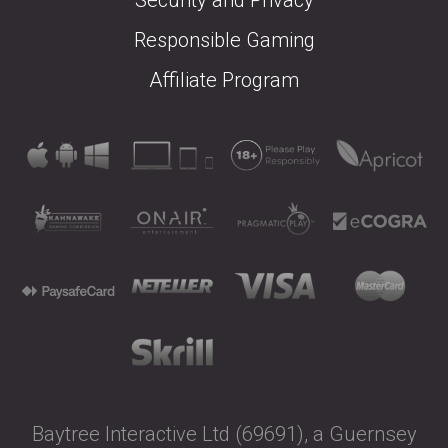
Security and Privacy
Responsible Gaming
Affiliate Program
Baytree Interactive Ltd (69691), a Guernsey