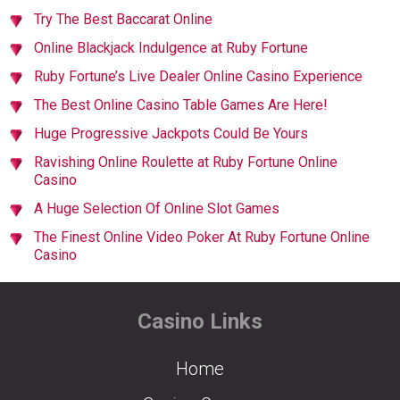
Try The Best Baccarat Online
Online Blackjack Indulgence at Ruby Fortune
Ruby Fortune’s Live Dealer Online Casino Experience
The Best Online Casino Table Games Are Here!
Huge Progressive Jackpots Could Be Yours
Ravishing Online Roulette at Ruby Fortune Online
Casino
A Huge Selection Of Online Slot Games
The Finest Online Video Poker At Ruby Fortune Online
Casino
Casino Links
Home