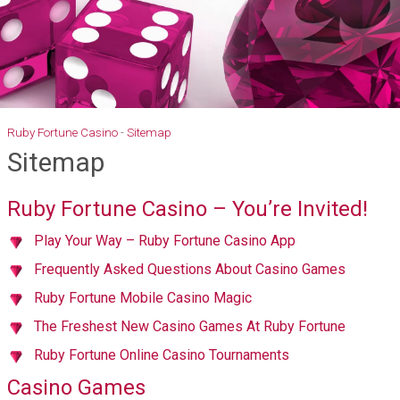
Ruby Fortune Casino
-
Sitemap
Sitemap
Ruby Fortune Casino – You’re Invited!
Play Your Way – Ruby Fortune Casino App
Frequently Asked Questions About Casino Games
Ruby Fortune Mobile Casino Magic
The Freshest New Casino Games At Ruby Fortune
Ruby Fortune Online Casino Tournaments
Casino Games