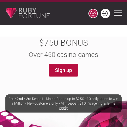
$750
BONUS
Over 450 casino games
Sign up
1st / 2nd / 3rd Deposit - Match Bonus up to $250 • 10 daily spins to win
a Million • New customers only • Min deposit $10 •
Wagering & Terms
apply