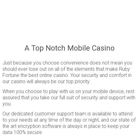
A Top Notch Mobile Casino
Just because you choose convenience does not mean you
should ever lose out on all of the elements that make Ruby
Fortune the best online casino. Your security and comfort in
our casino will always be our top priority.
When you choose to play with us on your mobile device, rest
assured that you take our full suit of security and support with
you.
Our dedicated customer support team is available to attend
to your needs at any time of the day or night, and our state of
the art encryption software is always in place to keep your
data 100% secure.