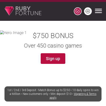
$750
BONUS
Over 450 casino games
Sign up
1st / 2nd / 3rd Deposit - Match Bonus up to $250 • 10 daily spins to win
a Million • New customers only • Min deposit $10 •
Wagering & Terms
apply