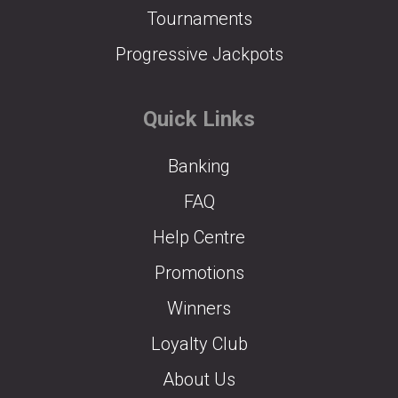
Tournaments
Progressive Jackpots
Quick Links
Banking
FAQ
Help Centre
Promotions
Winners
Loyalty Club
About Us