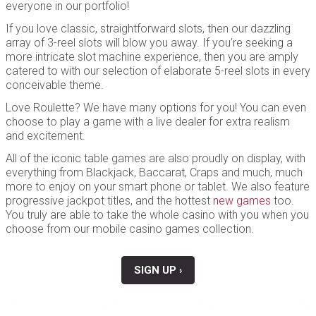
everyone in our portfolio!
If you love classic, straightforward slots, then our dazzling
array of 3-reel slots will blow you away. If you’re seeking a
more intricate slot machine experience, then you are amply
catered to with our selection of elaborate 5-reel slots in every
conceivable theme.
Love Roulette? We have many options for you! You can even
choose to play a game with a live dealer for extra realism
and excitement.
All of the iconic table games are also proudly on display, with
everything from Blackjack, Baccarat, Craps and much, much
more to enjoy on your smart phone or tablet. We also feature
progressive jackpot titles, and the hottest
new games
too.
You truly are able to take the whole casino with you when you
choose from our mobile casino games collection.
SIGN UP ›