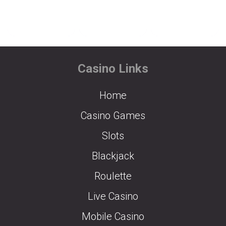
Casino Links
Home
Casino Games
Slots
Blackjack
Roulette
Live Casino
Mobile Casino