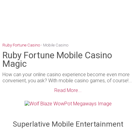
Ruby Fortune Casino
- Mobile Casino
Ruby Fortune Mobile Casino
Magic
How can your online casino experience become even more
convenient, you ask? With mobile casino games, of course!...
Read More...
Superlative Mobile Entertainment