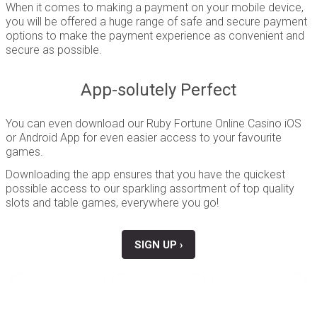
When it comes to making a payment on your mobile device,
you will be offered a huge range of safe and secure payment
options to make the payment experience as convenient and
secure as possible.
App-solutely Perfect
You can even download our Ruby Fortune Online Casino iOS
or Android App for even easier access to your favourite
games.
Downloading the app ensures that you have the quickest
possible access to our sparkling assortment of top quality
slots and table games, everywhere you go!
SIGN UP ›