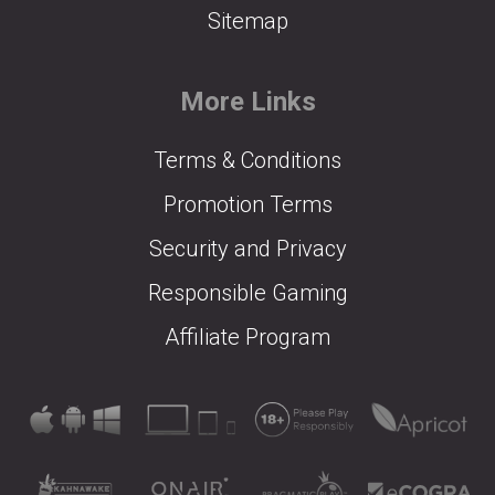
Sitemap
More Links
Terms & Conditions
Promotion Terms
Security and Privacy
Responsible Gaming
Affiliate Program