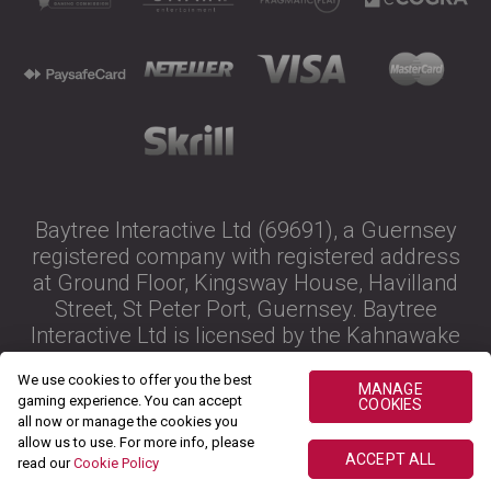
Baytree Interactive Ltd (69691), a Guernsey
registered company with registered address
at Ground Floor, Kingsway House, Havilland
Street, St Peter Port, Guernsey. Baytree
Interactive Ltd is licensed by the Kahnawake
Gaming Commission, license number: 00892
We use cookies to offer you the best
(issued 16 February 2022)
MANAGE
gaming experience. You can accept
COOKIES
all now or manage the cookies you
© 2026 Ruby Fortune Casino
allow us to use. For more info, please
ACCEPT ALL
read our
Cookie Policy