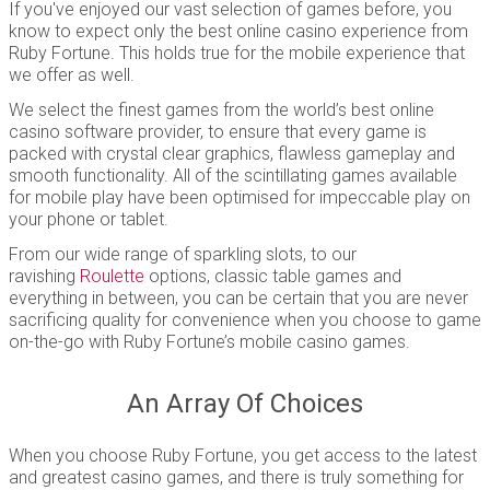
If you've enjoyed our vast selection of games before, you
know to expect only the best online casino experience from
Ruby Fortune. This holds true for the mobile experience that
we offer as well.
We select the finest games from the world’s best online
casino software provider, to ensure that every game is
packed with crystal clear graphics, flawless gameplay and
smooth functionality. All of the scintillating games available
for mobile play have been optimised for impeccable play on
your phone or tablet.
From our wide range of sparkling slots, to our
ravishing
Roulette
options, classic table games and
everything in between, you can be certain that you are never
sacrificing quality for convenience when you choose to game
on-the-go with Ruby Fortune’s mobile casino games.
An Array Of Choices
When you choose Ruby Fortune, you get access to the latest
and greatest casino games, and there is truly something for